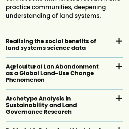
practice communities, deepening
understanding of land systems.
Realizing the social benefits of
land systems science data
Agricultural Lan Abandonment
as a Global Land-Use Change
Phenomenon
Archetype Analysis in
Sustainability and Land
Governance Research