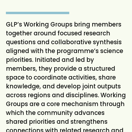
t
GLP’s Working Groups bring members
together around focused research
questions and collaborative synthesis
aligned with the programme’s science
priorities. Initiated and led by
members, they provide a structured
space to coordinate activities, share
knowledge, and develop joint outputs
across regions and disciplines. Working
Groups are a core mechanism through
which the community advances
shared priorities and strengthens
connections with related research and