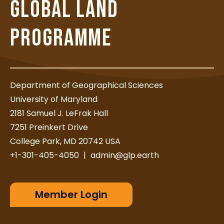
GLOBAL LAND
PROGRAMME
Department of Geographical Sciences
University of Maryland
2181 Samuel J. LeFrak Hall
7251 Preinkert Drive
College Park, MD 20742 USA
+1-301-405-4050
|
admin@glp.earth
Member Login