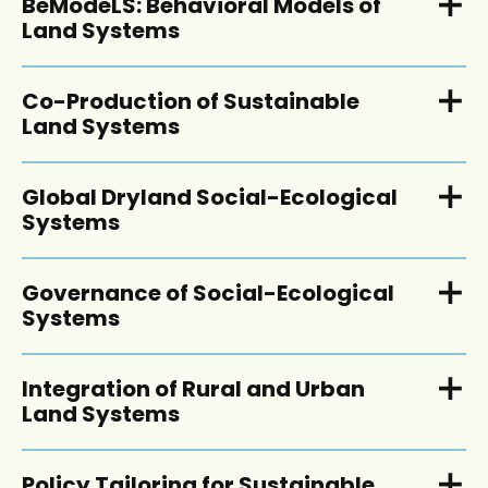
BeModeLS: Behavioral Models of
Land Systems
Co-Production of Sustainable
Land Systems
Global Dryland Social-Ecological
Systems
Governance of Social-Ecological
Systems
Integration of Rural and Urban
Land Systems
Policy Tailoring for Sustainable