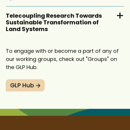
Telecoupling Research Towards
Sustainable Transformation of
Land Systems
To engage with or become a part of any of
our working groups, check out "Groups" on
the GLP Hub.
GLP Hub