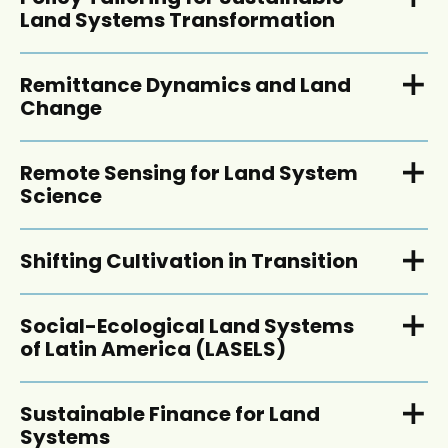
Land Systems Transformation
Remittance Dynamics and Land
Change
Remote Sensing for Land System
Science
Shifting Cultivation in Transition
Social-Ecological Land Systems
of Latin America (LASELS)
Sustainable Finance for Land
Systems