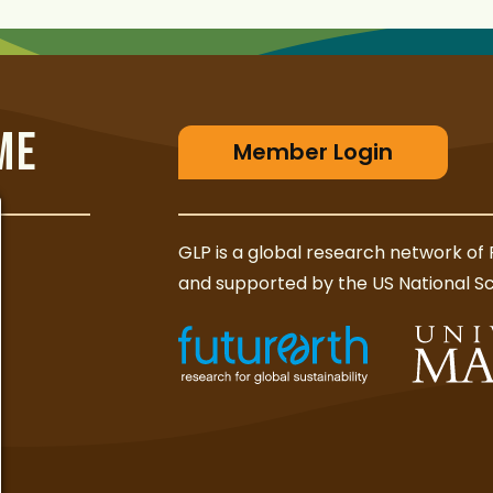
ME
Member Login
GLP is a global research network of 
and supported by the US National S