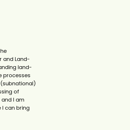
the
r and Land-
tanding land-
se processes
 (subnational)
ssing of
e and I am
 I can bring