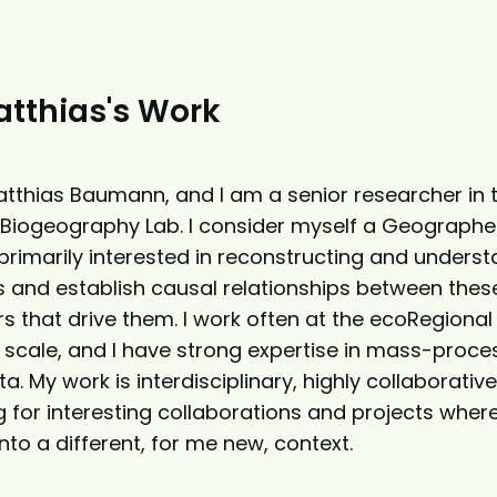
tthias's Work
tthias Baumann, and I am a senior researcher in 
Biogeography Lab. I consider myself a Geographe
 primarily interested in reconstructing and unders
 and establish causal relationships between the
s that drive them. I work often at the ecoRegional
l scale, and I have strong expertise in mass-proce
a. My work is interdisciplinary, highly collaborativ
 for interesting collaborations and projects where
nto a different, for me new, context.