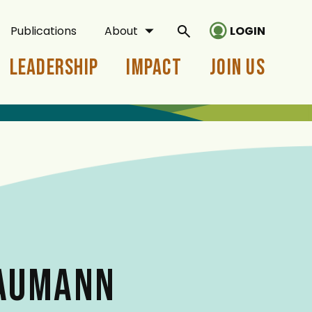
Publications
About
LOGIN
Leadership
Impact
Join Us
BAUMANN