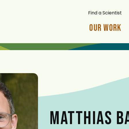
Find a Scientist
Our Work
MATTHIAS 