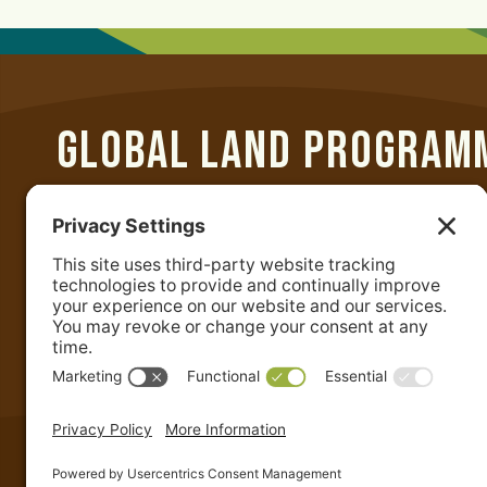
GLOBAL LAND PROGRAM
Department of Geographical Sciences
University of Maryland
2181 Samuel J. LeFrak Hall
7251 Preinkert Drive
College Park, MD 20742 USA
+1-301-405-4050
|
admin@glp.earth