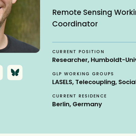
Remote Sensing Work
Coordinator
CURRENT POSITION
Researcher, Humboldt-Univ
B
GLP WORKING GROUPS
l
LASELS, Telecoupling, Socia
u
e
CURRENT RESIDENCE
s
Berlin, Germany
k
y