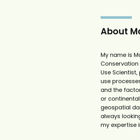
g
h
a
o
t
l
e
a
About Ma
r
My name is Ma
Conservation 
Use Scientist,
use processes
and the factor
or continenta
geospatial dat
always looking
my expertise i