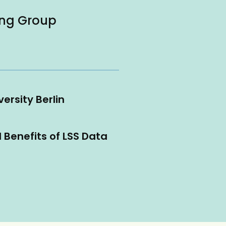
ing Group
ersity Berlin
l Benefits of LSS Data