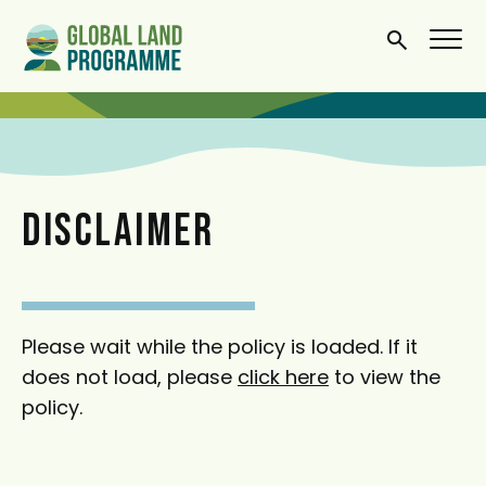
S
k
i
p
t
o
m
DISCLAIMER
a
i
n
c
Please wait while the policy is loaded. If it
o
does not load, please
click here
to view the
n
policy.
t
e
n