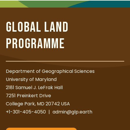
t
GLOBAL LAND
PROGRAMME
Department of Geographical Sciences
University of Maryland
2181 Samuel J. LeFrak Hall
7251 Preinkert Drive
College Park, MD 20742 USA
+1-301-405-4050
|
admin@glp.earth