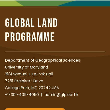
t
GLOBAL LAND
PROGRAMME
Department of Geographical Sciences
University of Maryland
2181 Samuel J. LeFrak Hall
7251 Preinkert Drive
College Park, MD 20742 USA
+1-301-405-4050
|
admin@glp.earth