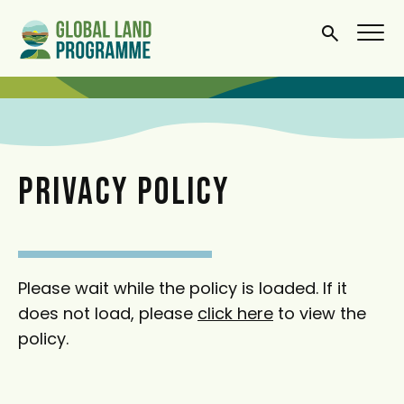
S
k
i
p
t
o
m
PRIVACY POLICY
a
i
n
c
Please wait while the policy is loaded. If it
o
does not load, please
click here
to view the
n
policy.
t
e
n