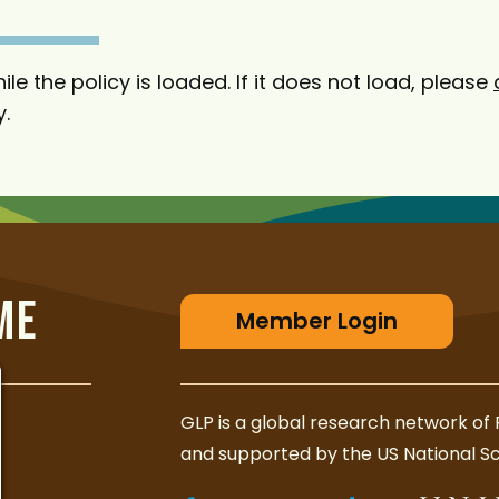
ile the policy is loaded. If it does not load, please
y.
ME
Member Login
GLP is a global research network of 
and supported by the US National S