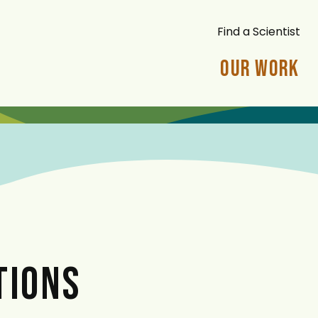
Find a Scientist
Our Work
TIONS