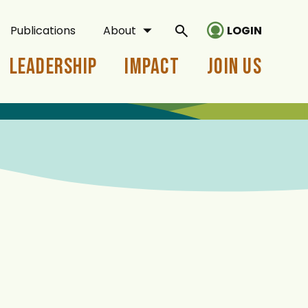
Publications
About
LOGIN
Leadership
Impact
Join Us