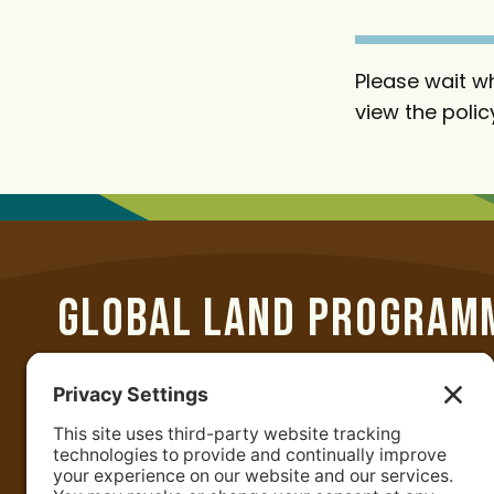
t
Please wait wh
view the polic
GLOBAL LAND PROGRAM
Department of Geographical Sciences
University of Maryland
2181 Samuel J. LeFrak Hall