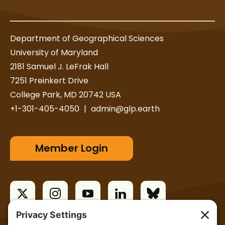
r
Department of Geographical Sciences
University of Maryland
2181 Samuel J. LeFrak Hall
7251 Preinkert Drive
College Park, MD 20742 USA
+1-301-405-4050
|
admin@glp.earth
Member Login
T
I
Y
L
B
w
n
o
i
l
i
s
u
n
u