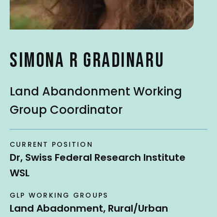
t
SIMONA R GRADINARU
Land Abandonment Working
Group Coordinator
CURRENT POSITION
Dr, Swiss Federal Research Institute
WSL
GLP WORKING GROUPS
Land Abadonment, Rural/Urban