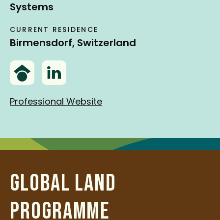
Systems
CURRENT RESIDENCE
Birmensdorf, Switzerland
G
L
o
i
o
n
Professional Website
g
k
l
e
e
d
S
I
c
n
GLOBAL LAND
h
o
PROGRAMME
l
a