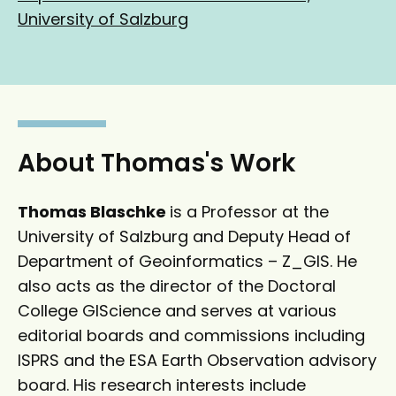
g
k
University of Salzburg
l
e
e
d
S
I
c
n
h
o
About Thomas's Work
l
a
Thomas Blaschke
is a Professor at the
r
University of Salzburg and Deputy Head of
Department of Geoinformatics – Z_GIS. He
also acts as the director of the Doctoral
College GIScience and serves at various
editorial boards and commissions including
ISPRS and the ESA Earth Observation advisory
board. His research interests include