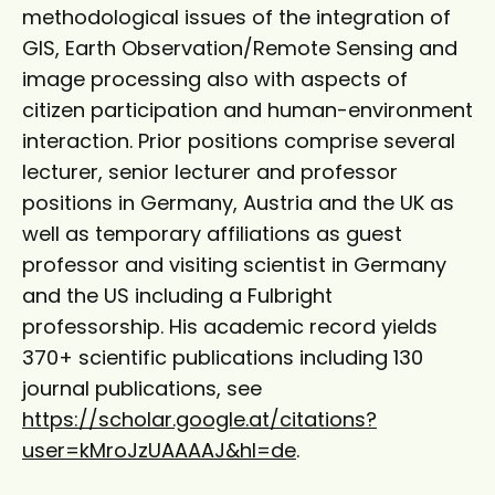
methodological issues of the integration of
GIS, Earth Observation/Remote Sensing and
image processing also with aspects of
citizen participation and human-environment
interaction. Prior positions comprise several
lecturer, senior lecturer and professor
positions in Germany, Austria and the UK as
well as temporary affiliations as guest
professor and visiting scientist in Germany
and the US including a Fulbright
professorship. His academic record yields
370+ scientific publications including 130
journal publications, see
https://scholar.google.at/citations?
user=kMroJzUAAAAJ&hl=de
.