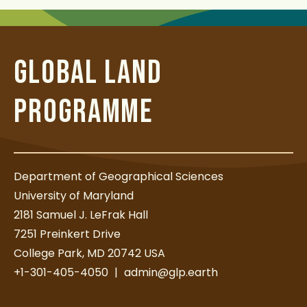
GLOBAL LAND
PROGRAMME
Department of Geographical Sciences
University of Maryland
2181 Samuel J. LeFrak Hall
7251 Preinkert Drive
College Park, MD 20742 USA
+1-301-405-4050
|
admin@glp.earth