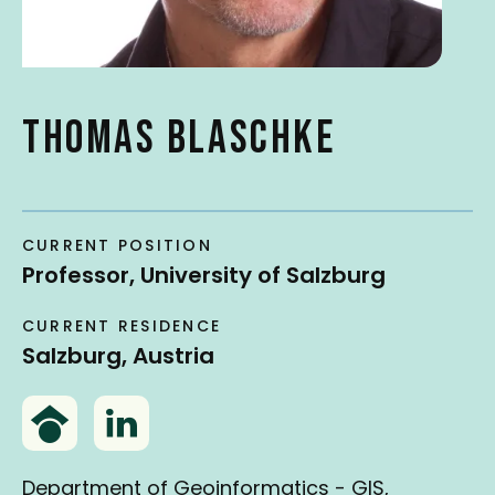
t
THOMAS BLASCHKE
CURRENT POSITION
Professor, University of Salzburg
CURRENT RESIDENCE
Salzburg, Austria
G
L
o
i
o
n
Department of Geoinformatics - GIS,