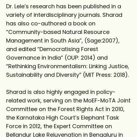
Dr. Lele’s research has been published in a
variety of interdisciplinary journals. Sharad
has also co-authored a book on
“Community-based Natural Resource
Management in South Asia”, (Sage:2007),
and edited “Democratising Forest
Governance in India” (OUP: 2014) and
“Rethinking Environmentalism: Linking Justice,
Sustainability and Diversity” (MIT Press: 2018).
Sharad is also highly engaged in policy-
related work, serving on the MoEF-MoTA Joint
Committee on the Forest Rights Act in 2010,
the Karnataka High Court’s Elephant Task
Force in 2012, the Expert Committee on
Bellandur Lake Rejuvenation in Bengaluru in