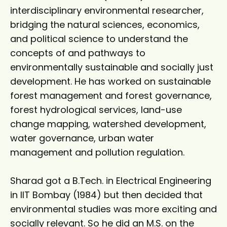
interdisciplinary environmental researcher,
bridging the natural sciences, economics,
and political science to understand the
concepts of and pathways to
environmentally sustainable and socially just
development. He has worked on sustainable
forest management and forest governance,
forest hydrological services, land-use
change mapping, watershed development,
water governance, urban water
management and pollution regulation.
Sharad got a B.Tech. in Electrical Engineering
in IIT Bombay (1984) but then decided that
environmental studies was more exciting and
socially relevant. So he did an M.S. on the