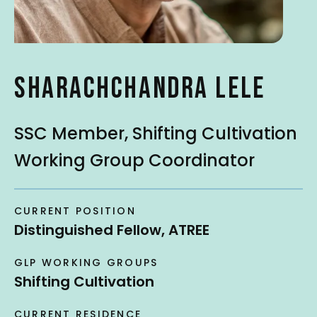
t
SHARACHCHANDRA LELE
SSC Member, Shifting Cultivation
Working Group Coordinator
CURRENT POSITION
Distinguished Fellow, ATREE
GLP WORKING GROUPS
Shifting Cultivation
CURRENT RESIDENCE