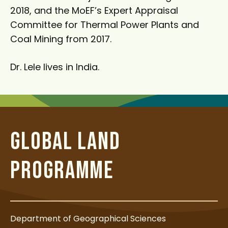
2018, and the MoEF’s Expert Appraisal
Committee for Thermal Power Plants and
Coal Mining from 2017.
Dr. Lele lives in India.
GLOBAL LAND
PROGRAMME
Department of Geographical Sciences