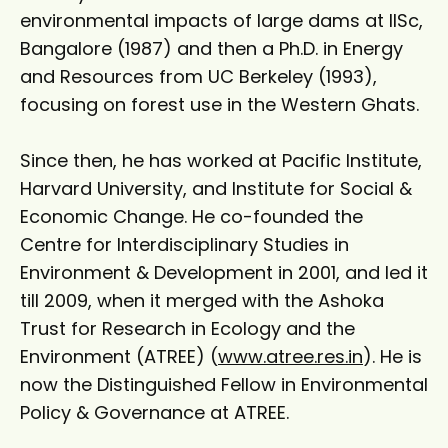
environmental impacts of large dams at IISc,
Bangalore (1987) and then a Ph.D. in Energy
and Resources from UC Berkeley (1993),
focusing on forest use in the Western Ghats.
Since then, he has worked at Pacific Institute,
Harvard University, and Institute for Social &
Economic Change. He co-founded the
Centre for Interdisciplinary Studies in
Environment & Development in 2001, and led it
till 2009, when it merged with the Ashoka
Trust for Research in Ecology and the
Environment (ATREE) (
www.atree.res.in
). He is
now the Distinguished Fellow in Environmental
Policy & Governance at ATREE.