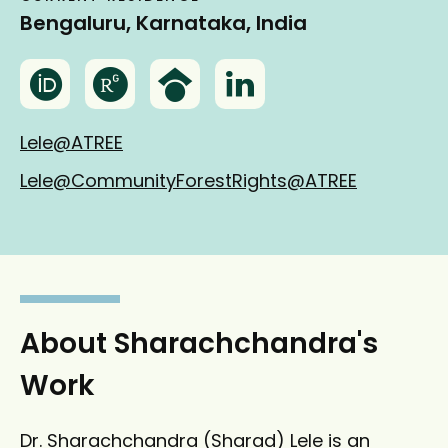
Bengaluru, Karnataka, India
O
R
G
L
r
e
o
i
c
s
o
n
Lele@ATREE
i
e
g
k
Lele@CommunityForestRights@ATREE
d
a
l
e
r
e
d
c
S
I
h
c
n
g
h
a
o
About Sharachchandra's
t
l
Work
e
a
r
Dr. Sharachchandra (Sharad) Lele is an