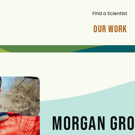
Find a Scientist
Our Work
MORGAN GRO