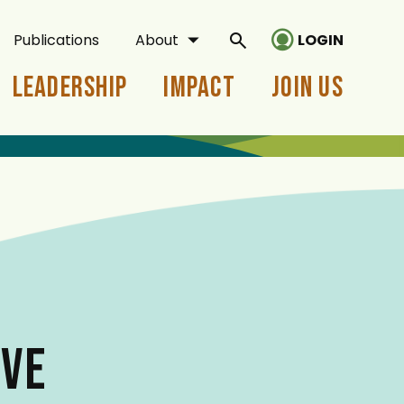
Publications
About
LOGIN
Leadership
Impact
Join Us
VE