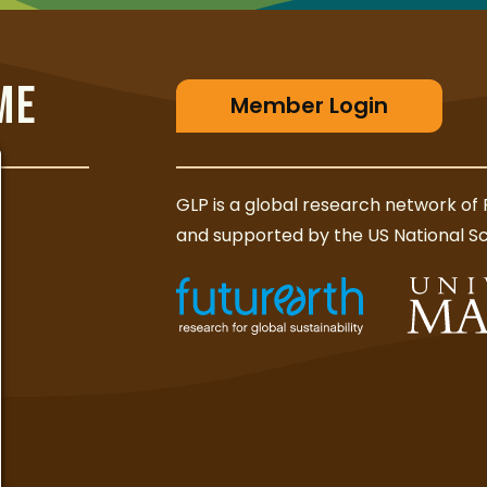
ME
Member Login
GLP is a global research network of 
and supported by the US National S