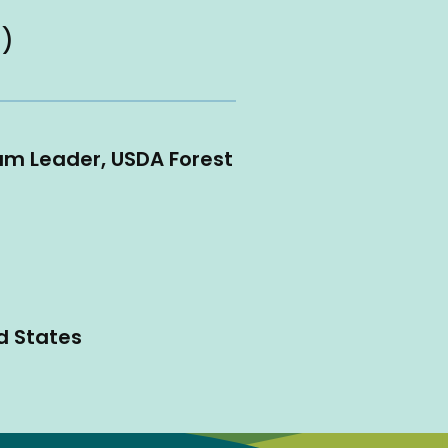
 )
am Leader, USDA Forest
d States