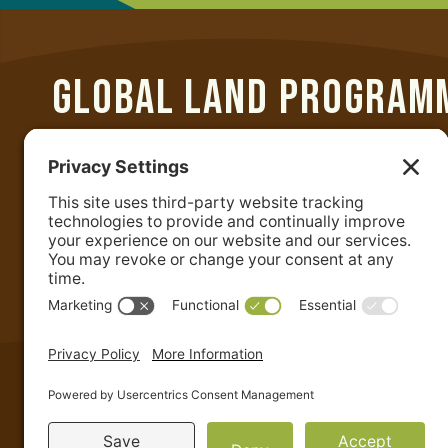
GLOBAL LAND PROGRAM
Department of Geographical Sciences
University of Maryland
2181 Samuel J. LeFrak Hall
7251 Preinkert Drive
College Park, MD 20742 USA
+1-301-405-4050
|
admin@glp.earth