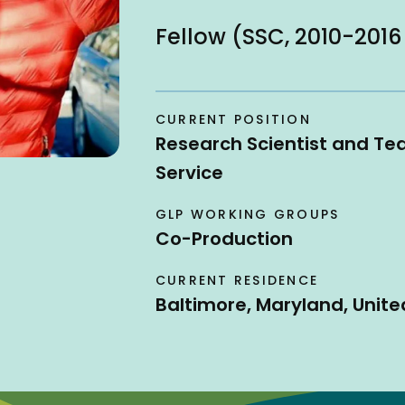
Fellow (SSC, 2010-2016
CURRENT POSITION
Research Scientist and Te
Service
GLP WORKING GROUPS
Co-Production
CURRENT RESIDENCE
Baltimore, Maryland, Unite