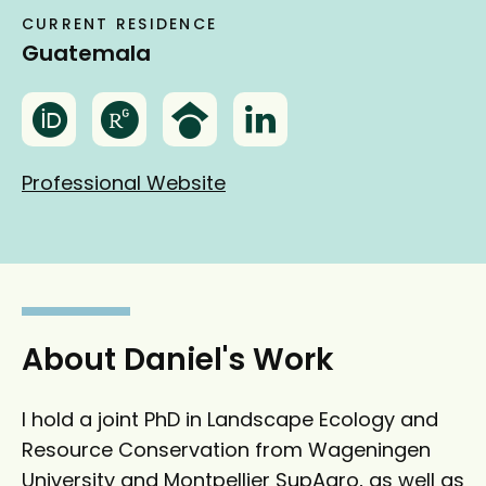
CURRENT RESIDENCE
Guatemala
O
R
G
L
r
e
o
i
c
s
o
n
Professional Website
i
e
g
k
d
a
l
e
r
e
d
c
S
I
h
c
n
g
h
About Daniel's Work
a
o
t
l
I hold a joint PhD in Landscape Ecology and
e
a
Resource Conservation from Wageningen
r
University and Montpellier SupAgro, as well as