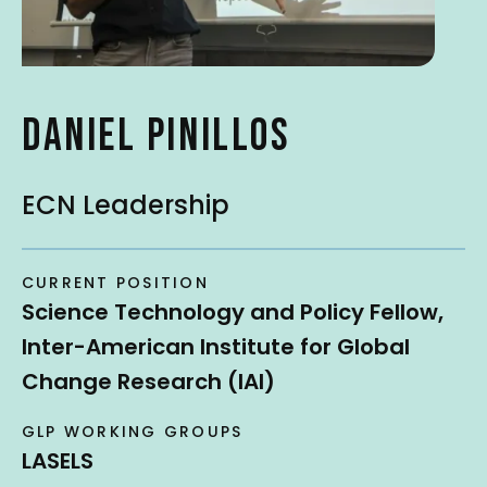
t
DANIEL PINILLOS
ECN Leadership
CURRENT POSITION
Science Technology and Policy Fellow,
Inter-American Institute for Global
Change Research (IAI)
GLP WORKING GROUPS
LASELS