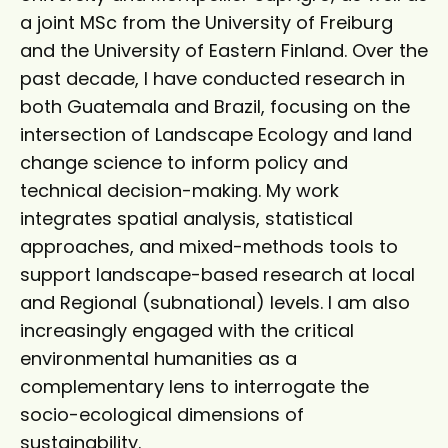
a joint MSc from the University of Freiburg
and the University of Eastern Finland. Over the
past decade, I have conducted research in
both Guatemala and Brazil, focusing on the
intersection of Landscape Ecology and land
change science to inform policy and
technical decision-making. My work
integrates spatial analysis, statistical
approaches, and mixed-methods tools to
support landscape-based research at local
and Regional (subnational) levels. I am also
increasingly engaged with the critical
environmental humanities as a
complementary lens to interrogate the
socio-ecological dimensions of
sustainability.