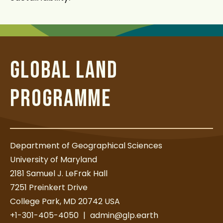
GLOBAL LAND
PROGRAMME
Department of Geographical Sciences
University of Maryland
2181 Samuel J. LeFrak Hall
7251 Preinkert Drive
College Park, MD 20742 USA
+1-301-405-4050
|
admin@glp.earth