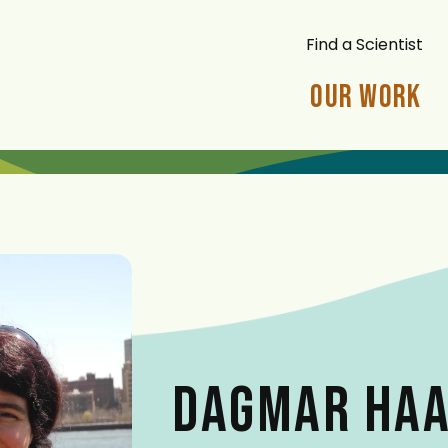
Find a Scientist
Our Work
DAGMAR HA