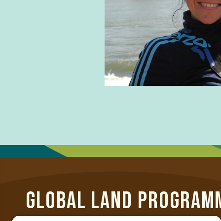
t
GLOBAL LAND PROGRAM