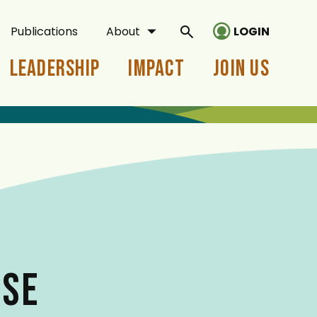
Publications
About
LOGIN
Leadership
Impact
Join Us
ASE