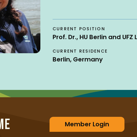
CURRENT POSITION
Prof. Dr., HU Berlin and UFZ 
CURRENT RESIDENCE
Berlin, Germany
ME
Member Login