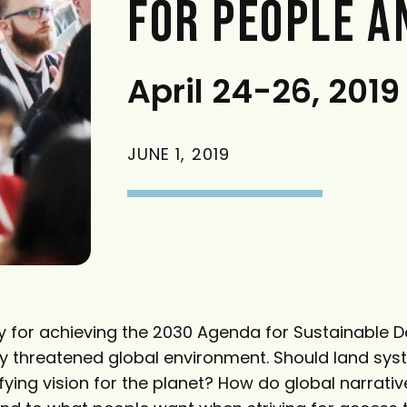
FOR PEOPLE A
April 24-26, 2019
JUNE 1, 2019
ey for achieving the 2030 Agenda for Sustainable 
ly threatened global environment. Should land sy
ying vision for the planet? How do global narrativ