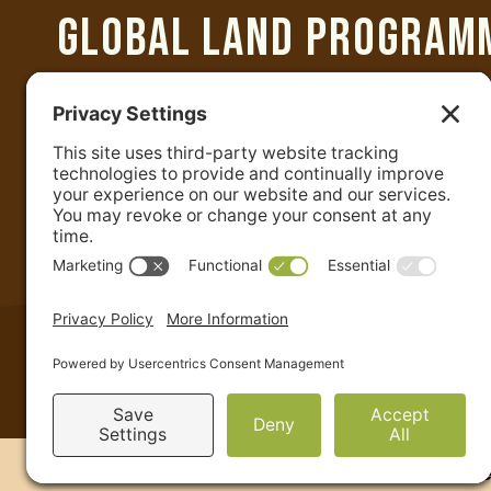
GLOBAL LAND PROGRAM
Department of Geographical Sciences
University of Maryland
2181 Samuel J. LeFrak Hall
7251 Preinkert Drive
College Park, MD 20742 USA
+1-301-405-4050
|
admin@glp.earth
Site Credits
Terms & Conditions
Cookie