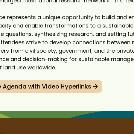
 largest international research network in this field
ce represents a unique opportunity to build and 
pacity and enable transformations to a sustainable
re questions, synthesizing research, and setting f
tendees strive to develop connections between 
ers from civil society, government, and the privat
ience and decision-making for sustainable manag
 land use worldwide.
 Agenda with Video Hyperlinks