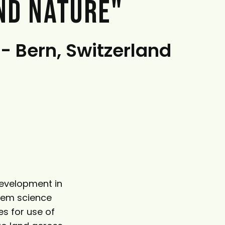
ND NATURE"
 - Bern, Switzerland
Development in
stem science
es for use of