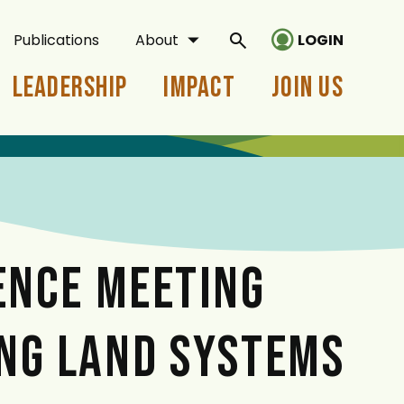
Publications
About
LOGIN
Leadership
Impact
Join Us
ENCE MEETING
NG LAND SYSTEMS