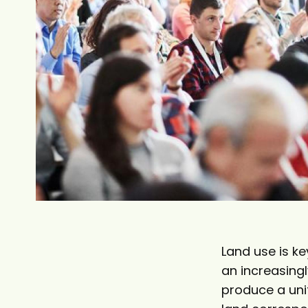
t
Land use is k
an increasing
produce a unif