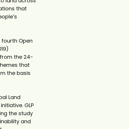
to land across
ations that
eople’s
e fourth Open
019)
 from the 24-
 themes that
rm the basis
bal Land
nitiative. GLP
ing the study
nability and