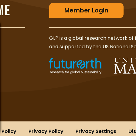
ME
Member Login
GLP is a global research network of 
and supported by the US National S
 Policy
Privacy Policy
Privacy Settings
Di