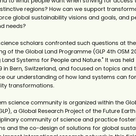
nd to what people want when striving for access 
istinctive regions? How can we support transform
orce global sustainability visions and goals, and p
and needs?
cience scholars confronted such questions at th
ng of the Global Land Programme (GLP 4th OSM 2
 Land Systems for People and Nature." It was held
19 in Bern, Switzerland, and focused on topics and
e our understanding of how land systems can fo
lity transformations.
em science community is organized within the Glo
), a Global Research Project of the Future Earth i
ciplinary community of science and practice foster
s and the co-design of solutions for global sustai