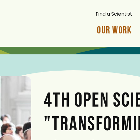
Find a Scientist
Our Work
4TH OPEN SCI
"TRANSFORMI