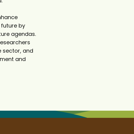
.
enhance
 future by
uture agendas.
researchers
e sector, and
ement and