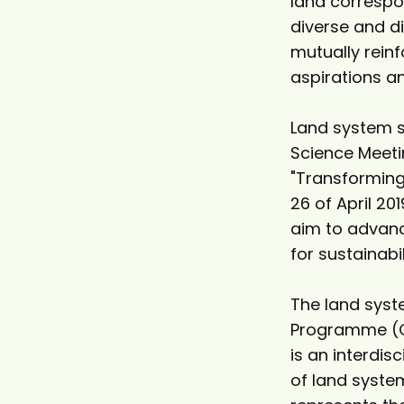
land correspo
diverse and d
mutually reinf
aspirations 
Land system s
Science Meeti
"Transforming
26 of April 20
aim to advanc
for sustainabi
The land syst
Programme (GLP
is an interdis
of land system