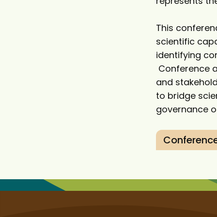
represents the
This conferen
scientific ca
identifying co
Conference at
and stakehold
to bridge sc
governance of
Conference