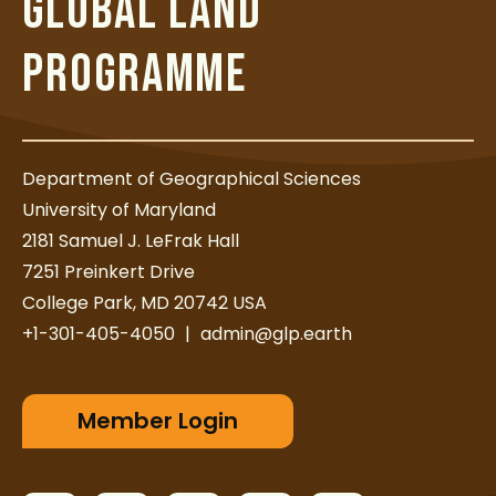
GLOBAL LAND
PROGRAMME
Department of Geographical Sciences
University of Maryland
2181 Samuel J. LeFrak Hall
7251 Preinkert Drive
College Park, MD 20742 USA
+1-301-405-4050
|
admin@glp.earth
Member Login