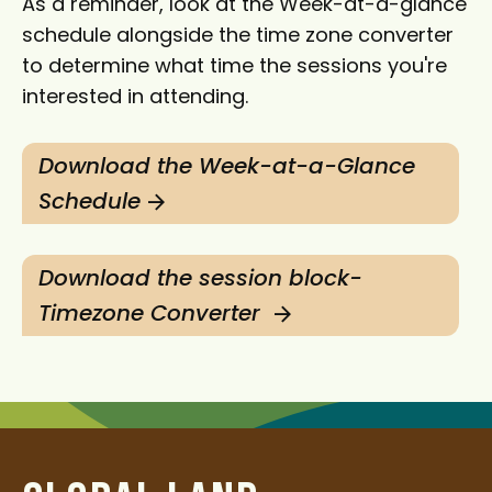
As a reminder, look at the Week-at-a-glance
schedule alongside the time zone converter
to determine what time the sessions you're
interested in attending.
Download the Week-at-a-Glance
Schedule
Download the session block-
Timezone Converter