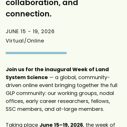
collaboration, and
connection.
JUNE 15
-
19, 2026
Virtual/Online
Join us for the inaugural Week of Land
System Science
— a global, community-
driven online event bringing together the full
GLP community: our working groups, nodal
offices, early career researchers, fellows,
SSC members, and at-large members.
Taking place
June 15–19, 2026
, the week of