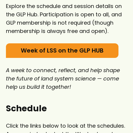
Explore the schedule and session details on
the GLP Hub. Participation is open to all, and
GLP membership is not required (though
membership is always free and open).
Week of LSS on the GLP HUB
A week to connect, reflect, and help shape
the future of land system science — come
help us build it together!
Schedule
Click the links below to look at the schedules.