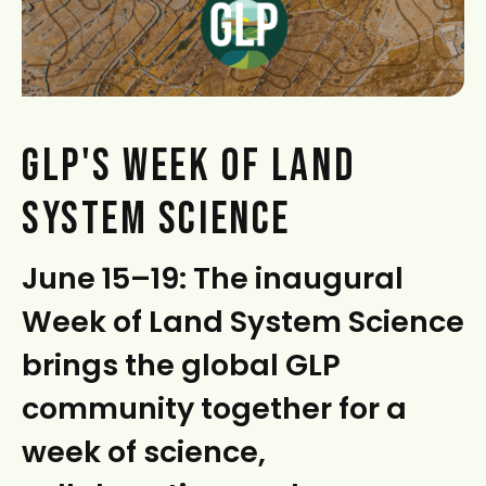
t
GLP'S WEEK OF LAND
SYSTEM SCIENCE
June 15–19: The inaugural
Week of Land System Science
brings the global GLP
community together for a
week of science,