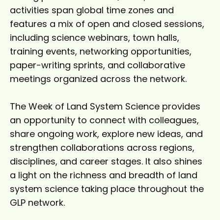
activities span global time zones and
features a mix of open and closed sessions,
including science webinars, town halls,
training events, networking opportunities,
paper-writing sprints, and collaborative
meetings organized across the network.
The Week of Land System Science provides
an opportunity to connect with colleagues,
share ongoing work, explore new ideas, and
strengthen collaborations across regions,
disciplines, and career stages. It also shines
a light on the richness and breadth of land
system science taking place throughout the
GLP network.